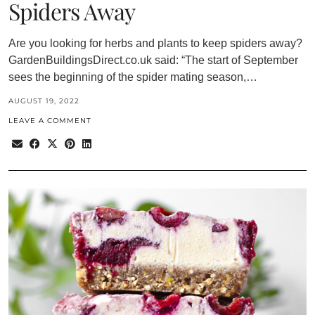
Spiders Away
Are you looking for herbs and plants to keep spiders away?
GardenBuildingsDirect.co.uk said: “The start of September
sees the beginning of the spider mating season,…
AUGUST 19, 2022
LEAVE A COMMENT