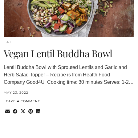
EAT
Vegan Lentil Buddha Bowl
Lentil Buddha Bowl with Sprouted Lentils and Garlic and
Herb Salad Topper – Recipe is from Health Food
Company Good4U Cooking time: 30 minutes Serves: 1-2…
MAY 23, 2022
LEAVE A COMMENT