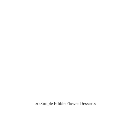
20 Simple Edible Flower Desserts