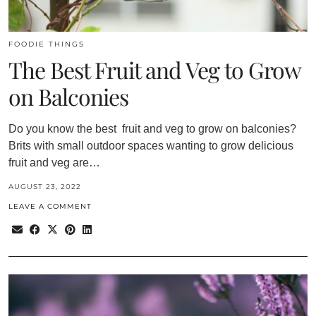
FOODIE THINGS
The Best Fruit and Veg to Grow
on Balconies
Do you know the best fruit and veg to grow on balconies?
Brits with small outdoor spaces wanting to grow delicious
fruit and veg are…
AUGUST 23, 2022
LEAVE A COMMENT