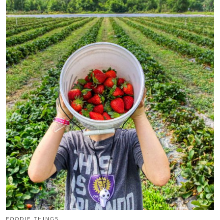
FOODIE THINGS