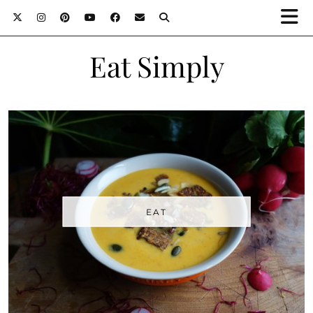
Eat Simply
EAT