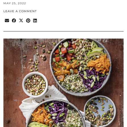
MAY 25, 2022
LEAVE A COMMENT