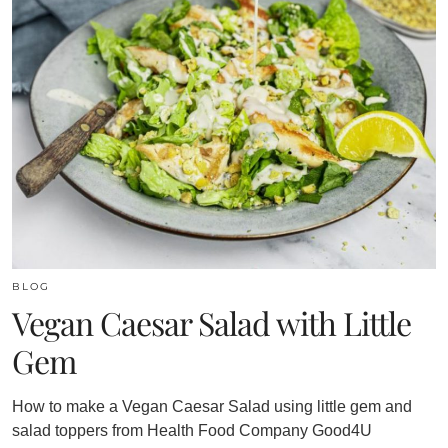
BLOG
Vegan Caesar Salad with Little
Gem
How to make a Vegan Caesar Salad using little gem and
salad toppers from Health Food Company Good4U