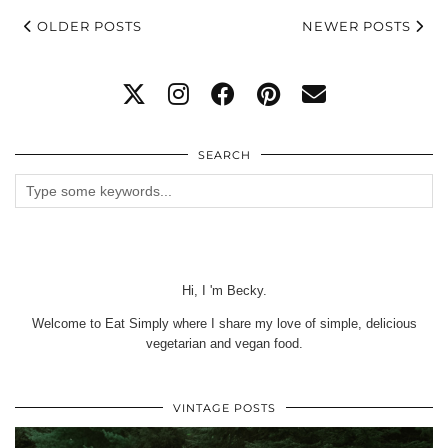
OLDER POSTS
NEWER POSTS
SEARCH
Hi, I 'm Becky.
Welcome to Eat Simply where I share my love of simple, delicious
vegetarian and vegan food.
VINTAGE POSTS