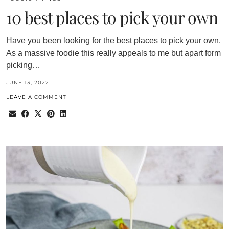
10 best places to pick your own
Have you been looking for the best places to pick your own.
As a massive foodie this really appeals to me but apart form
picking…
JUNE 13, 2022
LEAVE A COMMENT