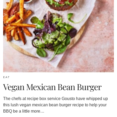
EAT
Vegan Mexican Bean Burger
The chefs at recipe box service Gousto have whipped up
this lush vegan mexican bean burger recipe to help your
BBQ be a little more…