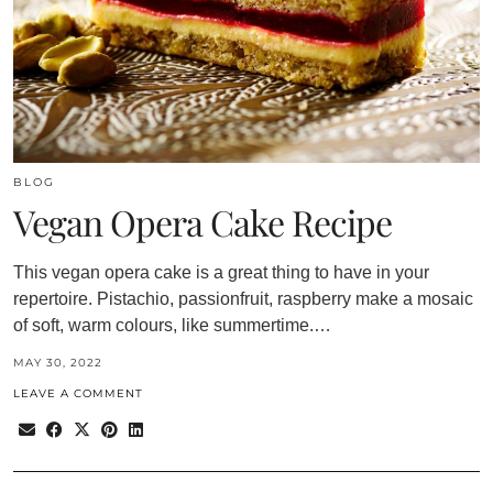
BLOG
Vegan Opera Cake Recipe
This vegan opera cake is a great thing to have in your
repertoire. Pistachio, passionfruit, raspberry make a mosaic
of soft, warm colours, like summertime.…
MAY 30, 2022
LEAVE A COMMENT