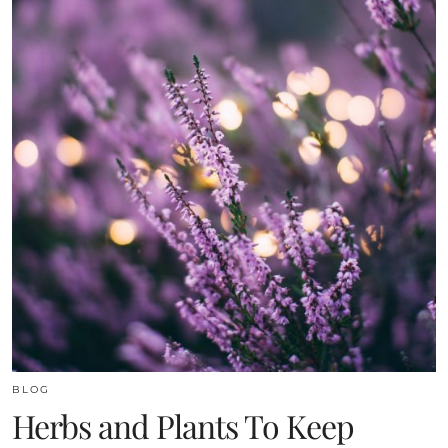
BLOG
Herbs and Plants To Keep