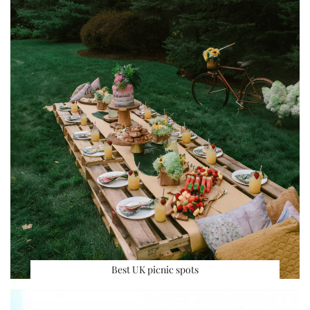
Best UK picnic spots