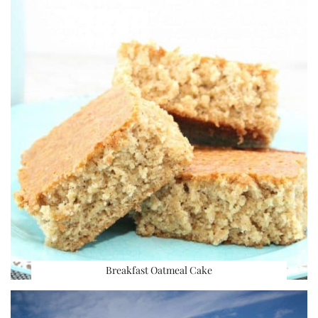
Breakfast Oatmeal Cake