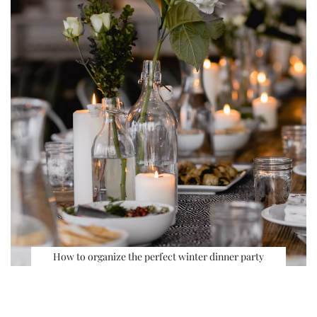
How to organize the perfect winter dinner party