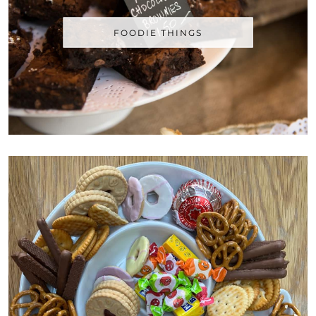
FOODIE THINGS