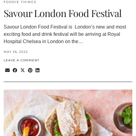
FOODIE THINGS
Savour London Food Festival
Savour London Food Festival is London’s new and most
exciting food and drink festival will be arriving at Royal
Hospital Chelsea in London on the…
MAY 26, 2022
LEAVE A COMMENT