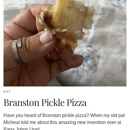
EAT
Branston Pickle Pizza
Have you heard of Branston pickle pizza? When my old pal
Micheal told me about this amazing new invention over at
Papa Johns I had…