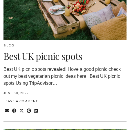
BLOG
Best UK picnic spots
Best UK picnic spots revealed! I love a good picnic check
out my best vegetarian picnic ideas here Best UK picnic
spots Using TripAdvisor…
JUNE 30, 2022
LEAVE A COMMENT