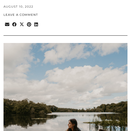
AUGUST 10, 2022
LEAVE A COMMENT