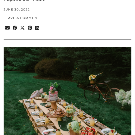
JUNE 30, 2022
LEAVE A COMMENT