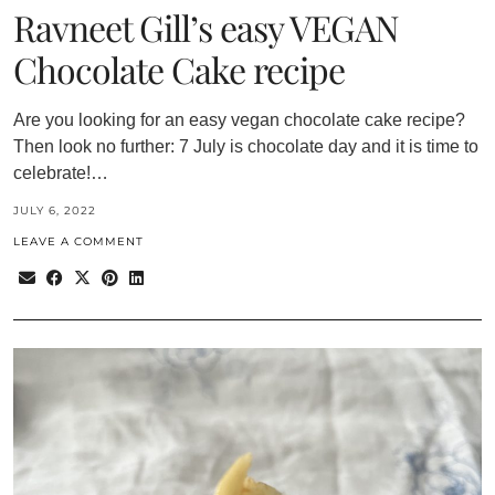
Ravneet Gill’s easy VEGAN
Chocolate Cake recipe
Are you looking for an easy vegan chocolate cake recipe?
Then look no further: 7 July is chocolate day and it is time to
celebrate!…
JULY 6, 2022
LEAVE A COMMENT