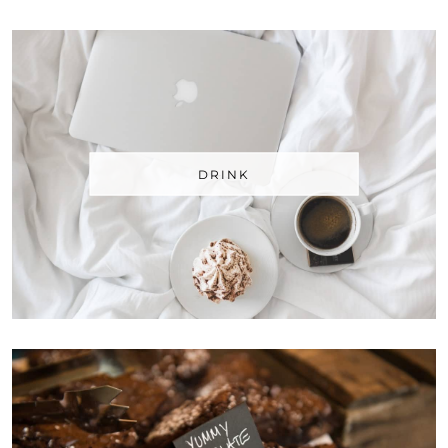
DRINK