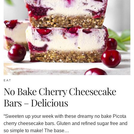
EAT
No Bake Cherry Cheesecake
Bars – Delicious
“Sweeten up your week with these dreamy no bake Picota
cherry cheesecake bars. Gluten and refined sugar free and
so simple to make! The base…