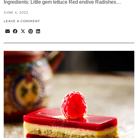
Ingredients: Little gem lettuce Red endive Radishes…
JUNE 4, 2022
LEAVE A COMMENT