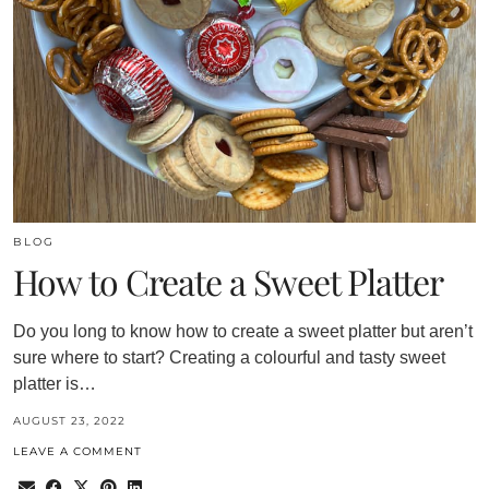
BLOG
How to Create a Sweet Platter
Do you long to know how to create a sweet platter but aren’t
sure where to start? Creating a colourful and tasty sweet
platter is…
AUGUST 23, 2022
LEAVE A COMMENT