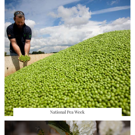
National Pea Week