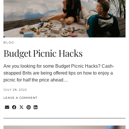
BLOG
Budget Picnic Hacks
Are you looking for some Budget Picnic Hacks? Cash-
strapped Brits are being offered tips on how to enjoy a
picnic for half the price ahead…
JULY 28, 2022
LEAVE A COMMENT